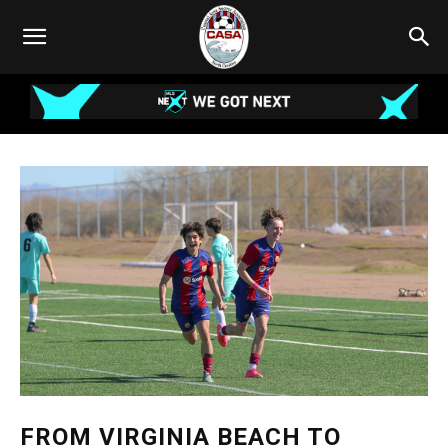
FROM VIRGINIA BEACH TO