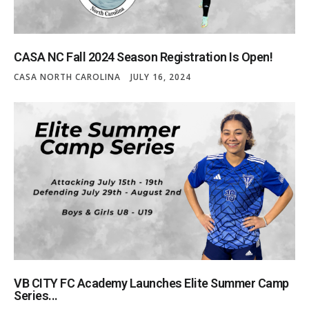
CASA NC Fall 2024 Season Registration Is Open!
CASA NORTH CAROLINA
JULY 16, 2024
VB CITY FC Academy Launches Elite Summer Camp
Series...