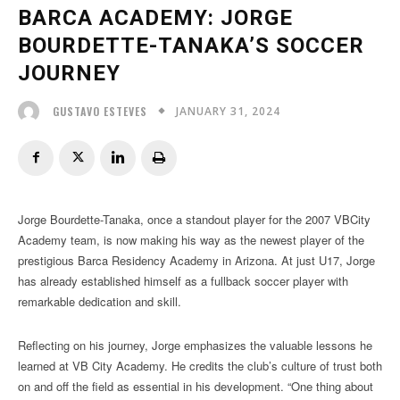
BARCA ACADEMY: JORGE
BOURDETTE-TANAKA’S SOCCER
JOURNEY
JANUARY 31, 2024
GUSTAVO ESTEVES
Jorge Bourdette-Tanaka, once a standout player for the 2007 VBCity
Academy team, is now making his way as the newest player of the
prestigious Barca Residency Academy in Arizona. At just U17, Jorge
has already established himself as a fullback soccer player with
remarkable dedication and skill.
Reflecting on his journey, Jorge emphasizes the valuable lessons he
learned at VB City Academy. He credits the club’s culture of trust both
on and off the field as essential in his development. “One thing about