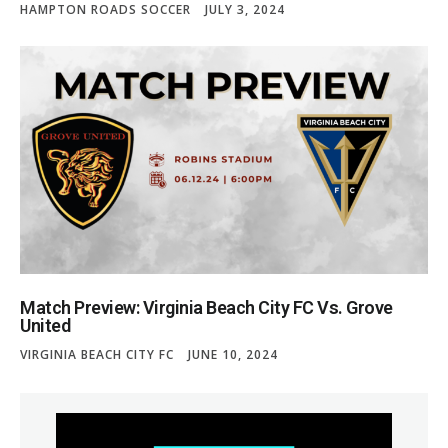
HAMPTON ROADS SOCCER
JULY 3, 2024
Match Preview: Virginia Beach City FC Vs. Grove
United
VIRGINIA BEACH CITY FC
JUNE 10, 2024