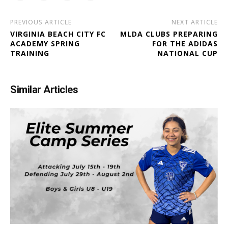
PREVIOUS ARTICLE
NEXT ARTICLE
VIRGINIA BEACH CITY FC
MLDA CLUBS PREPARING
ACADEMY SPRING
FOR THE ADIDAS
TRAINING
NATIONAL CUP
Similar Articles