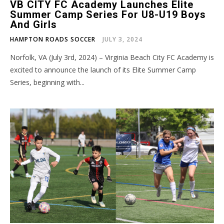
VB CITY FC Academy Launches Elite
Summer Camp Series For U8-U19 Boys
And Girls
HAMPTON ROADS SOCCER
JULY 3, 2024
Norfolk, VA (July 3rd, 2024) – Virginia Beach City FC Academy is
excited to announce the launch of its Elite Summer Camp
Series, beginning with...