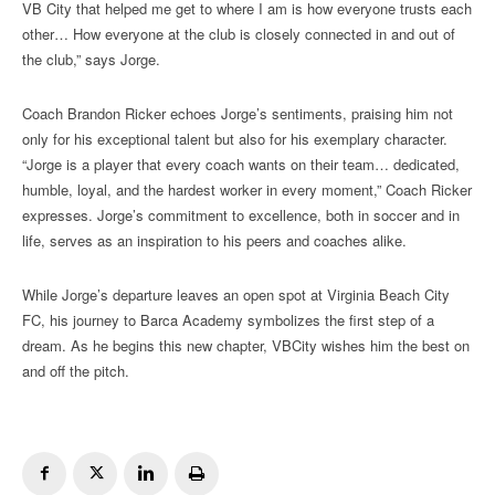
VB City that helped me get to where I am is how everyone trusts each
other… How everyone at the club is closely connected in and out of
the club,” says Jorge.
Coach Brandon Ricker echoes Jorge’s sentiments, praising him not
only for his exceptional talent but also for his exemplary character.
“Jorge is a player that every coach wants on their team… dedicated,
humble, loyal, and the hardest worker in every moment,” Coach Ricker
expresses. Jorge’s commitment to excellence, both in soccer and in
life, serves as an inspiration to his peers and coaches alike.
While Jorge’s departure leaves an open spot at Virginia Beach City
FC, his journey to Barca Academy symbolizes the first step of a
dream. As he begins this new chapter, VBCity wishes him the best on
and off the pitch.