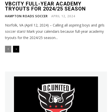
VBCITY FULL-YEAR ACADEMY
TRYOUTS FOR 2024/25 SEASON
HAMPTON ROADS SOCCER
APRIL 12, 2024
Norfolk, VA (April 12, 2024) – Calling all aspiring boys and girls
soccer stars! Mark your calendars because full-year academy
tryouts for the 2024/25 season...