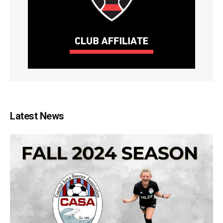
Latest News