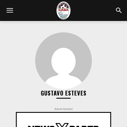
GUSTAVO ESTEVES
Advertisment