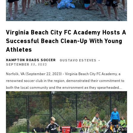
Virginia Beach City FC Academy Hosts A
Successful Beach Clean-Up With Young
Athletes
HAMPTON ROADS SOCCER
GUSTAVO ESTEVES
-
SEPTEMBER 22, 2023
Norfolk, VA (September 22, 2023) - Virginia Beach City FC Academy, a
renowned soccer club in the region, demonstrated their commitment to
both the local community and the environment as they spearheaded...