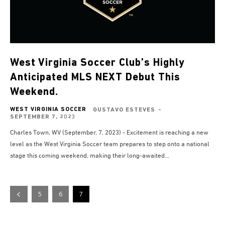
West Virginia Soccer Club’s Highly
Anticipated MLS NEXT Debut This
Weekend.
WEST VIRGINIA SOCCER
GUSTAVO ESTEVES
-
SEPTEMBER 7, 2023
Charles Town, WV (September, 7, 2023) - Excitement is reaching a new
level as the West Virginia Soccer team prepares to step onto a national
stage this coming weekend, making their long-awaited...
5
6
7