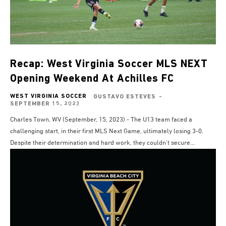
Recap: West Virginia Soccer MLS NEXT
Opening Weekend At Achilles FC
WEST VIRGINIA SOCCER
GUSTAVO ESTEVES
-
SEPTEMBER 15, 2023
Charles Town, WV (September, 15, 2023) - The U13 team faced a
challenging start, in their first MLS Next Game, ultimately losing 3-0.
Despite their determination and hard work, they couldn't secure...