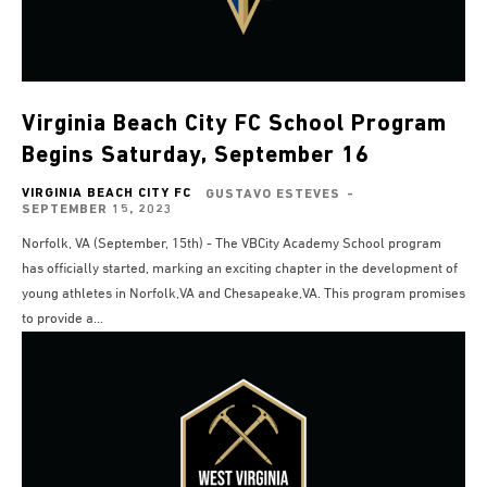
Virginia Beach City FC School Program
Begins Saturday, September 16
VIRGINIA BEACH CITY FC
GUSTAVO ESTEVES
-
SEPTEMBER 15, 2023
Norfolk, VA (September, 15th) - The VBCity Academy School program
has officially started, marking an exciting chapter in the development of
young athletes in Norfolk,VA and Chesapeake,VA. This program promises
to provide a...