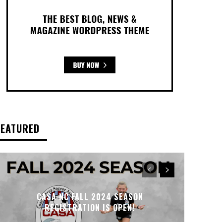
FEATURED
CASA NC FALL 2024 SEASON
REGISTRATION IS OPEN!