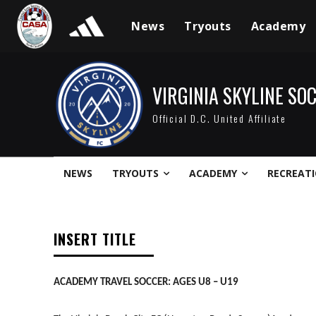
News
Tryouts
Academy
VIRGINIA SKYLINE SO
Official D.C. United Affiliate
NEWS
TRYOUTS
ACADEMY
RECREAT
INSERT TITLE
ACADEMY TRAVEL SOCCER: AGES U8 – U19