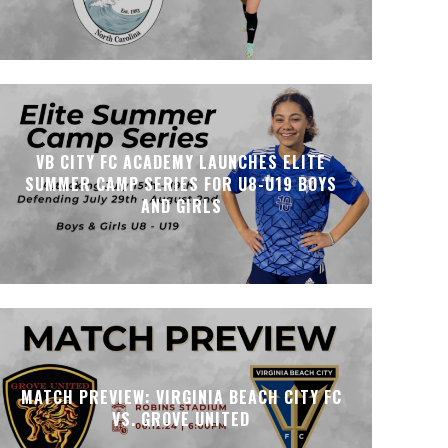
VB CITY FC ACADEMY LAUNCHES ELITE
SUMMER CAMP SERIES FOR U8-U19 BOYS
AND GIRLS
MATCH PREVIEW: VIRGINIA BEACH CITY FC
VS. GROVE UNITED