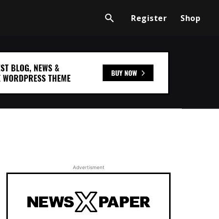
Register
Shop
Advertisment