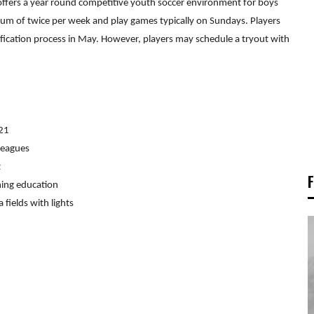
ffers a year round competitive youth soccer environment for boys
um of twice per week and play games typically on Sundays. Players
tification process in May. However, players may schedule a tryout with
021
leagues
t
hing education
 fields with lights