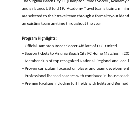
The Virginia Beach City FC (Hampton Roads Soccer )Academy o
and girls ages U8 to U19. Academy Travel teams train a minim
are selected to their travel team through a formal tryout iden
an existing team anytime throughout the year.
Program Highlights:
– Official Hampton Roads Soccer Affiliate of D.C. United
– Season tickets to Virginia Beach City FC Home Matches in 2
– Member club of top recognized National, Regional and local 
– Proven curriculum focused on player and team developmen
– Professional licensed coaches with continued in-house coac
– Premier Facilities including turf fields with lights and Bermuda