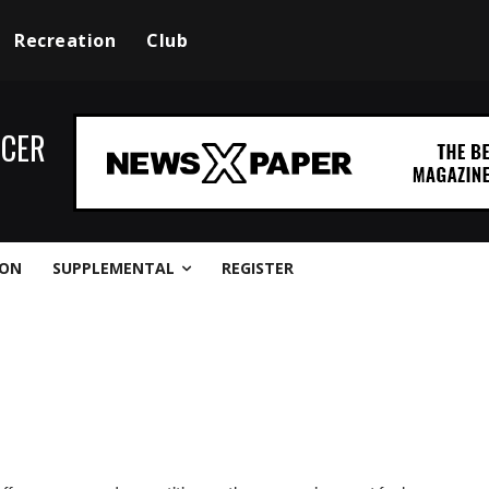
Recreation
Club
CCER
ION
SUPPLEMENTAL
REGISTER