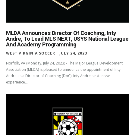
MLDA Announces Director Of Coaching, Inty
Andre, To Lead MLS NEXT, USYS National League
And Academy Programming
WEST VIRGINIA SOCCER
JULY 24, 2023
Norfolk, VA (Monday, July 24, 2023) - The Major League Development
Association (MLDA) is pleased to announce the appointment of Inty
Andre as a Director of Coaching (DoC). Inty Andre's extensive
experience...