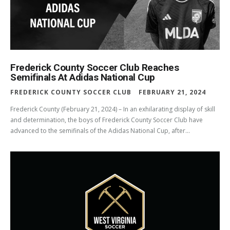
Frederick County Soccer Club Reaches
Semifinals At Adidas National Cup
FREDERICK COUNTY SOCCER CLUB
FEBRUARY 21, 2024
Frederick County (February 21, 2024) – In an exhilarating display of skill
and determination, the boys of Frederick County Soccer Club have
advanced to the semifinals of the Adidas National Cup, after...