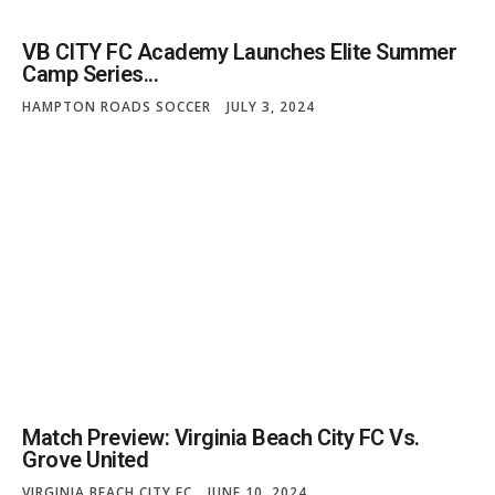
VB CITY FC Academy Launches Elite Summer
Camp Series...
HAMPTON ROADS SOCCER
JULY 3, 2024
Match Preview: Virginia Beach City FC Vs.
Grove United
VIRGINIA BEACH CITY FC
JUNE 10, 2024