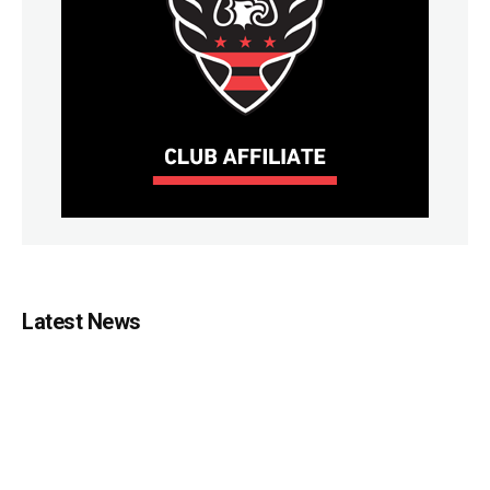
Latest News