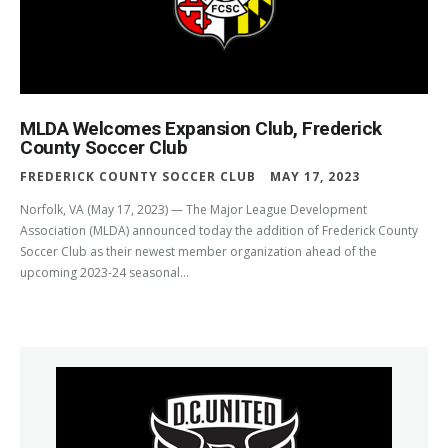
MLDA Welcomes Expansion Club, Frederick
County Soccer Club
FREDERICK COUNTY SOCCER CLUB
MAY 17, 2023
Norfolk, VA (May 17, 2023) — The Major League Development
Association (MLDA) announced today the addition of Frederick County
Soccer Club as their newest member organization ahead of the
upcoming 2023-24 seasonal...