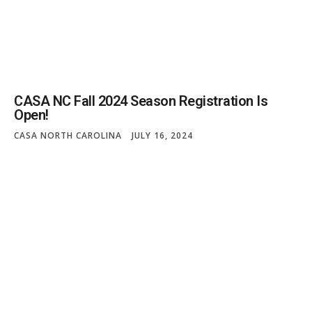
CASA NC Fall 2024 Season Registration Is
Open!
CASA NORTH CAROLINA
JULY 16, 2024