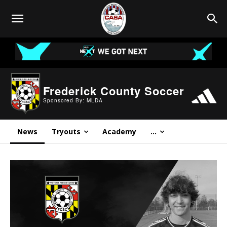
Frederick County Soccer
Sponsored By: MLDA
News
Tryouts
Academy
…