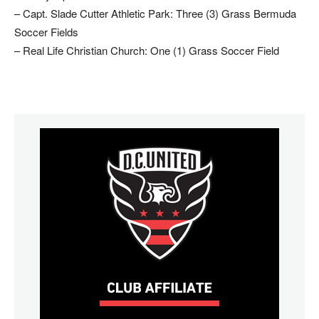
– Capt. Slade Cutter Athletic Park: Three (3) Grass Bermuda
Soccer Fields
– Real Life Christian Church: One (1) Grass Soccer Field