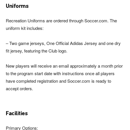
Uniforms
Recreation Uniforms are ordered through Soccer.com. The
uniform kit includes:
– Two game jerseys, One Official Adidas Jersey and one dry
fit jersey, featuring the Club logo.
New players will receive an email approximately a month prior
to the program start date with instructions once all players
have completed registration and Soccer.com is ready to
accept orders.
Facilities
Primary Options: