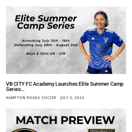
VB CITY FC Academy Launches Elite Summer Camp
Series...
HAMPTON ROADS SOCCER
JULY 3, 2024