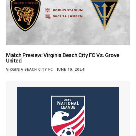
Match Preview: Virginia Beach City FC Vs. Grove
United
VIRGINIA BEACH CITY FC
JUNE 10, 2024