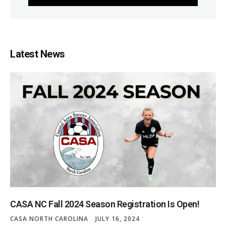
Latest News
CASA NC Fall 2024 Season Registration Is Open!
CASA NORTH CAROLINA
JULY 16, 2024