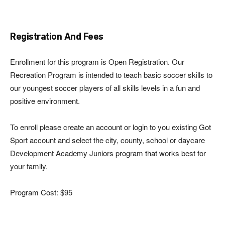
Registration And Fees
Enrollment for this program is Open Registration. Our
Recreation Program is intended to teach basic soccer skills to
our youngest soccer players of all skills levels in a fun and
positive environment.
To enroll please create an account or login to you existing Got
Sport account and select the city, county, school or daycare
Development Academy Juniors program that works best for
your family.
Program Cost: $95