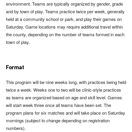
environment. Teams are typically organized by gender, grade
and by town of play. Teams practice twice per week, generally
held at a community school or park, and play their games on
Saturday. Game locations may require additional travel within
the county, depending on the number of teams formed in each
town of play.
Format
This program will be nine weeks long, with practices being held
twice a week. Weeks one to two will be clinic-style practices
as teams are organized based on age and skill level. Games
will start week three once all teams have been set. The
program plans for six matches and will take place on Saturday
mornings (subject to change depending on registration
numbers).