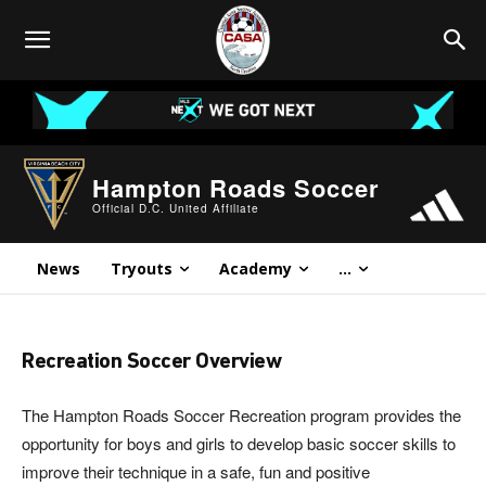
Hampton Roads Soccer
Official D.C. United Affiliate
News
Tryouts
Academy
...
Recreation Soccer Overview
The Hampton Roads Soccer Recreation program provides the
opportunity for boys and girls to develop basic soccer skills to
improve their technique in a safe, fun and positive